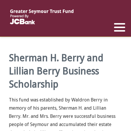
Reports
List of All Funds
List of Scholarships
List of Special Grants
Establish a Fund
Establish a Scholarship
Establish a Special Grant
Scholarship Recipients
Apply for Special Grants
Sherman H. Berry and
Lillian Berry Business
Apply for a Scholarship
Scholarship
This fund was established by Waldron Berry in
memory of his parents, Sherman H. and Lillian
Berry. Mr. and Mrs. Berry were successful business
people of Seymour and accumulated their estate