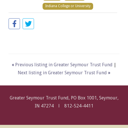
Indiana College or University
«
Previous listing in Greater Seymour Trust Fund
|
Next listing in Greater Seymour Trust Fund
»
Greater Seymour Trust Fund, PO Box 1001, Seymour,
IN 47274 l
812-524-4411