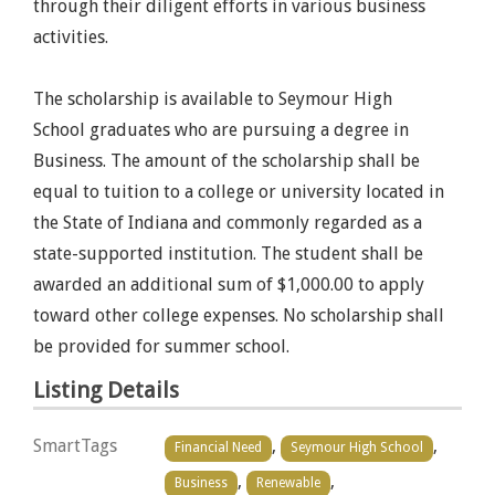
through their diligent efforts in various business
activities.
The scholarship is available to Seymour High
School graduates who are pursuing a degree in
Business. The amount of the scholarship shall be
equal to tuition to a college or university located in
the State of Indiana and commonly regarded as a
state-supported institution. The student shall be
awarded an additional sum of $1,000.00 to apply
toward other college expenses. No scholarship shall
be provided for summer school.
Listing Details
SmartTags
,
,
Financial Need
Seymour High School
,
,
Business
Renewable