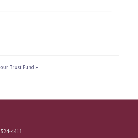
ymour Trust Fund
»
-524-4411