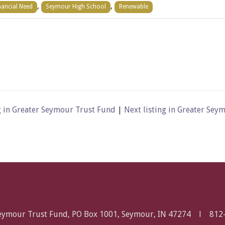
,
,
nancial Need
Seymour High School
Renewable
g in Greater Seymour Trust Fund
|
Next listing in Greater Se
Seymour Trust Fund, PO Box 1001, Seymour, IN 47274 l
812