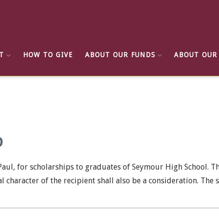
T
HOW TO GIVE
ABOUT OUR FUNDS
ABOUT OUR
p
aul, for scholarships to graduates of Seymour High School. T
al character of the recipient shall also be a consideration. Th