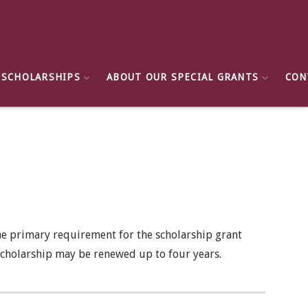
 SCHOLARSHIPS
ABOUT OUR SPECIAL GRANTS
CON
he primary requirement for the scholarship grant
e scholarship may be renewed up to four years.