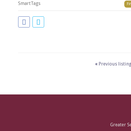
SmartTags
Fi
«
Previous listin
Greater 