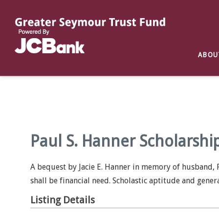
Reports
List of All Funds
List of Scholarships
List of Special Grants
ABOU
Establish a Fund
Establish a Scholarship
Establish a Special Grant
Scholarship Recipients
Apply for Special Grants
Apply for a Scholarship
Paul S. Hanner Scholarshi
A bequest by Jacie E. Hanner in memory of husband, P
shall be financial need. Scholastic aptitude and gener
Listing Details