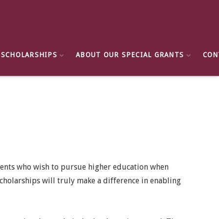
 SCHOLARSHIPS
ABOUT OUR SPECIAL GRANTS
CON
dents who wish to pursue higher education when
cholarships will truly make a difference in enabling