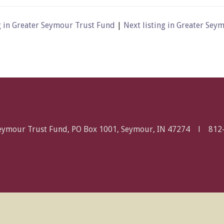
g in Greater Seymour Trust Fund
|
Next listing in Greater Se
Seymour Trust Fund, PO Box 1001, Seymour, IN 47274 l
812