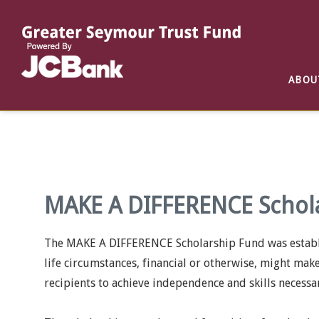
Reports
List of All Funds
List of Scholarships
List of Special Grants
ABOU
Establish a Fund
Establish a Scholarship
Establish a Special Grant
Scholarship Recipients
Apply for Special Grants
Apply for a Scholarship
MAKE A DIFFERENCE Schol
The MAKE A DIFFERENCE Scholarship Fund was establis
life circumstances, financial or otherwise, might mak
recipients to achieve independence and skills necessa