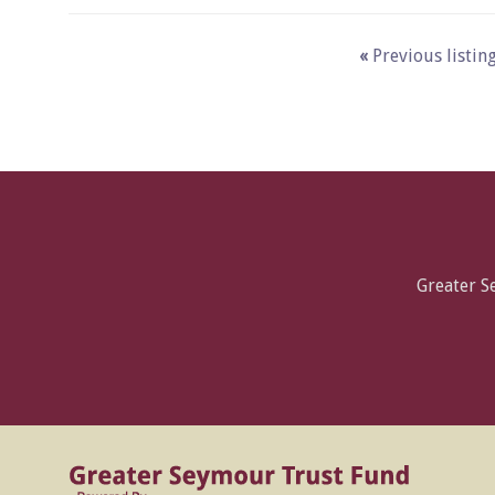
«
Previous listin
Greater 