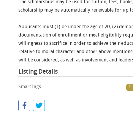
The scholarships may be used for tuition, fees, books,
scholarship may be automatically renewable for up to
Applicants must (1) be under the age of 20, (2) demon
documentation of enrollment or meet eligibility requi
willingness to sacrifice in order to achieve their e
relative to moral character and other above mentione
will be considered, as well as involvement and leaders
Listing Details
SmartTags
Fi