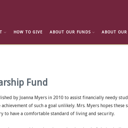
T
HOW TO GIVE
ABOUT OUR FUNDS
ABOUT OUR
arship Fund
hed by Joanna Myers in 2010 to assist financially needy stu
e achievement of such a goal unlikely. Mrs. Myers hopes these s
ry to have a comfortable standard of living and security.