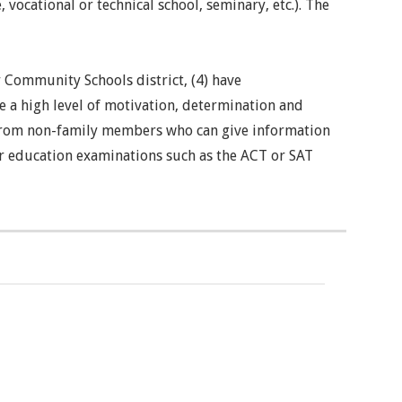
vocational or technical school, seminary, etc.). The
r Community Schools district, (4) have
e a high level of motivation, determination and
on from non-family members who can give information
er education examinations such as the ACT or SAT