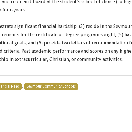
 and room and board at the student's school of choice (college, 
 four-years.
strate significant financial hardship, (3) reside in the Seymou
rements for the certificate or degree program sought, (5) hav
ducational goals, and (6) provide two letters of recommendati
d criteria. Past academic performance and scores on any high
hip in extracurricular, Christian, or community activities.
,
nancial Need
Seymour Community Schools