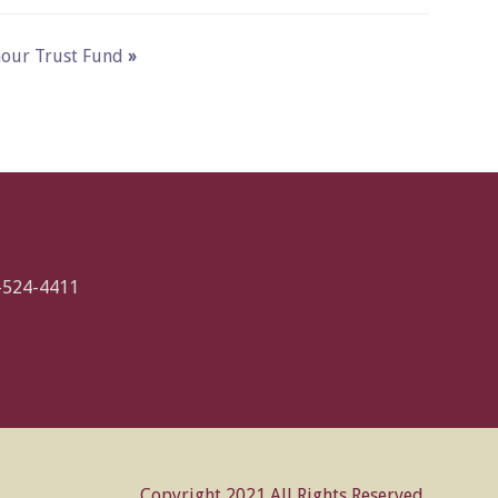
ymour Trust Fund
»
-524-4411
Copyright 2021 All Rights Reserved