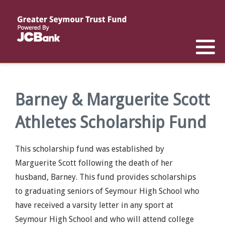
Reports
List of All Funds
List of Scholarships
List of Special Grants
Establish a Fund
Establish a Scholarship
Establish a Special Grant
Scholarship Recipients
Apply for Special Grants
Barney & Marguerite Scott
Athletes Scholarship Fund
Apply for a Scholarship
This scholarship fund was established by
Marguerite Scott following the death of her
husband, Barney. This fund provides scholarships
to graduating seniors of Seymour High School who
have received a varsity letter in any sport at
Seymour High School and who will attend college