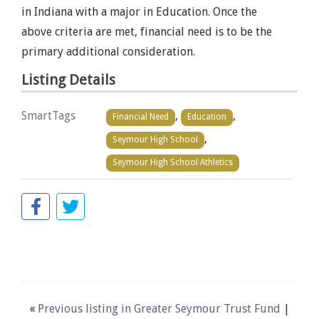
in Indiana with a major in Education. Once the
above criteria are met, financial need is to be the
primary additional consideration.
Listing Details
SmartTags
,
,
Financial Need
Education
,
Seymour High School
Seymour High School Athletics
«
Previous listing in Greater Seymour Trust Fund
|