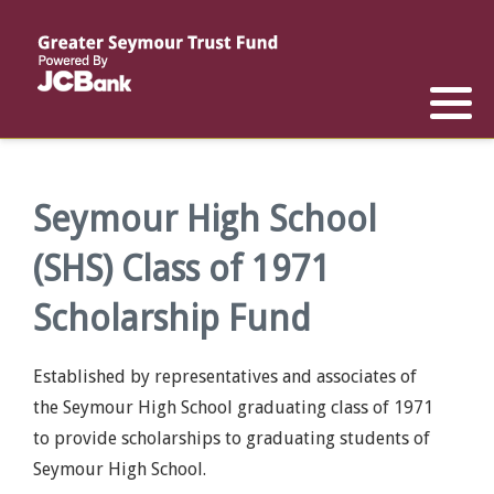
Reports
List of All Funds
List of Scholarships
List of Special Grants
Establish a Fund
Establish a Scholarship
Establish a Special Grant
Scholarship Recipients
Apply for Special Grants
Seymour High School
(SHS) Class of 1971
Apply for a Scholarship
Scholarship Fund
Established by representatives and associates of
the Seymour High School graduating class of 1971
to provide scholarships to graduating students of
Seymour High School.