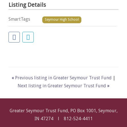
Listing Details
SmartTags
Seymour High School
«
Previous listing in Greater Seymour Trust Fund
|
Next listing in Greater Seymour Trust Fund
»
Greater Seymour Trust Fund, PO Box 1001, Seymour,
IN 47274 l
812-524-4411