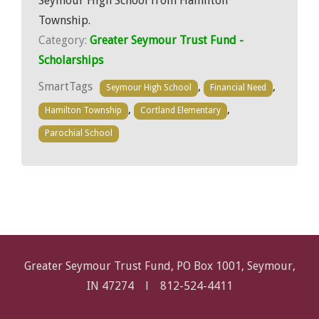
Seymour High School from Hamilton
Township.
Category:
Greater Seymour Trust Fund -
Scholarships
SmartTags
,
,
Seymour High School
Financial Need
,
,
Hamilton Township
Cortland Elementary
Parochial School
Greater Seymour Trust Fund, PO Box 1001, Seymour,
IN 47274 l
812-524-4411