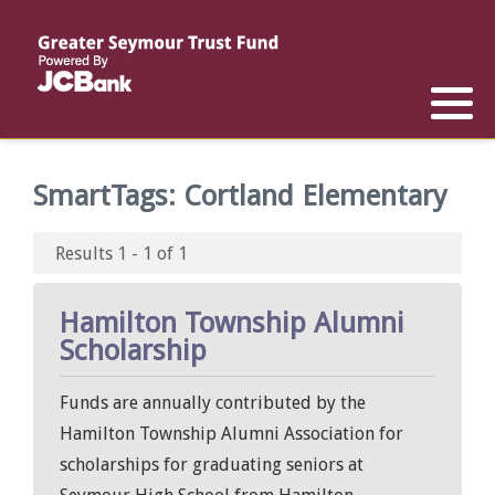
Reports
List of All Funds
List of Scholarships
List of Special Grants
Establish a Fund
Establish a Scholarship
Establish a Special Grant
SmartTags:
Cortland Elementary
Scholarship Recipients
Apply for Special Grants
Results 1 - 1 of 1
Apply for a Scholarship
Hamilton Township Alumni
Scholarship
Funds are annually contributed by the
Hamilton Township Alumni Association for
scholarships for graduating seniors at