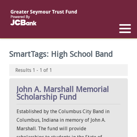
Reports
List of All Funds
List of Scholarships
List of Special Grants
Establish a Fund
Establish a Scholarship
Establish a Special Grant
SmartTags:
High School Band
Scholarship Recipients
Apply for Special Grants
Results 1 - 1 of 1
Apply for a Scholarship
John A. Marshall Memorial
Scholarship Fund
Established by the Columbus City Band in
Columbus, Indiana in memory of John A.
Marshall. The fund will provide