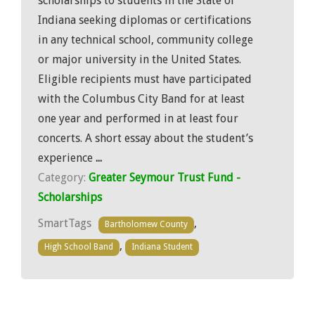
scholarships to students in the State of
Indiana seeking diplomas or certifications
in any technical school, community college
or major university in the United States.
Eligible recipients must have participated
with the Columbus City Band for at least
one year and performed in at least four
concerts. A short essay about the student’s
experience
...
Category:
Greater Seymour Trust Fund -
Scholarships
SmartTags
,
Bartholomew County
,
High School Band
Indiana Student