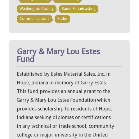
,
,
Washington County
Radio Broadcasting
,
Communications
Radio
Garry & Mary Lou Estes
Fund
Established by Estes Material Sales, Inc. in
Hope, Indiana in memory of Garry Estes.
This fund provides an annual grant to the
Garry & Mary Lou Estes Foundation which
provides scholarship to residents of Hope,
Indiana seeking diplomas or certifications
in any technical or trade school, community
college or major university in the United