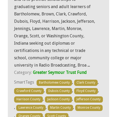
graduating seniors and adult learners of
Bartholomew, Brown, Clark, Crawford,
Dubois, Floyd, Harrison, Jackson, Jefferson,
Jennings, Lawrence, Martin, Monroe,
Orange, Scott, or Washington County,
Indiana seeking out diplomas or
certifications in any technical or trade
school, community college or major
university in Radio Broadcasting, Broa
...
Category:
Greater Seymour Trust Fund
SmartTags
,
,
Bartholomew County
Clark County
,
,
,
Crawford County
Dubois County
Floyd County
,
,
Harrison County
Jackson County
Jefferson County
,
,
,
Lawrence County
Martin County
Monroe County
,
,
,
Orange County
Scott County