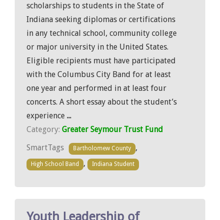
scholarships to students in the State of
Indiana seeking diplomas or certifications
in any technical school, community college
or major university in the United States.
Eligible recipients must have participated
with the Columbus City Band for at least
one year and performed in at least four
concerts. A short essay about the student’s
experience
...
Category:
Greater Seymour Trust Fund
SmartTags
,
Bartholomew County
,
High School Band
Indiana Student
Youth Leadership of