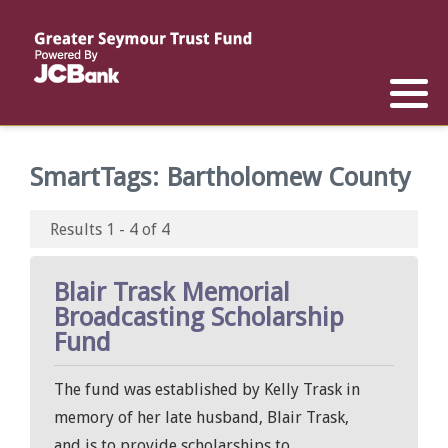
Reports
List of All Funds
List of Scholarships
List of Special Grants
Establish a Fund
Establish a Scholarship
Establish a Special Grant
SmartTags:
Bartholomew County
Scholarship Recipients
Apply for Special Grants
Results 1 - 4 of 4
Apply for a Scholarship
Blair Trask Memorial
Broadcasting Scholarship
Fund
The fund was established by Kelly Trask in
memory of her late husband, Blair Trask,
and is to provide scholarships to