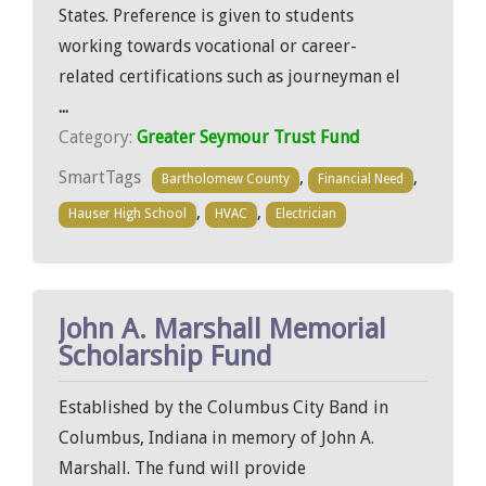
States. Preference is given to students
working towards vocational or career-
related certifications such as journeyman el
...
Category:
Greater Seymour Trust Fund
SmartTags
,
,
Bartholomew County
Financial Need
,
,
Hauser High School
HVAC
Electrician
John A. Marshall Memorial
Scholarship Fund
Established by the Columbus City Band in
Columbus, Indiana in memory of John A.
Marshall. The fund will provide