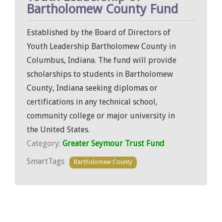
Bartholomew County Fund
Established by the Board of Directors of
Youth Leadership Bartholomew County in
Columbus, Indiana. The fund will provide
scholarships to students in Bartholomew
County, Indiana seeking diplomas or
certifications in any technical school,
community college or major university in
the United States.
Category:
Greater Seymour Trust Fund
SmartTags
Bartholomew County