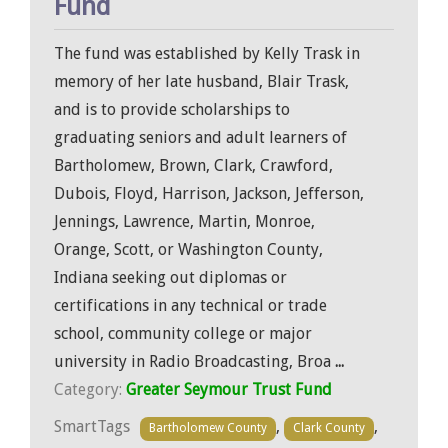
Fund
The fund was established by Kelly Trask in
memory of her late husband, Blair Trask,
and is to provide scholarships to
graduating seniors and adult learners of
Bartholomew, Brown, Clark, Crawford,
Dubois, Floyd, Harrison, Jackson, Jefferson,
Jennings, Lawrence, Martin, Monroe,
Orange, Scott, or Washington County,
Indiana seeking out diplomas or
certifications in any technical or trade
school, community college or major
university in Radio Broadcasting, Broa
...
Category:
Greater Seymour Trust Fund
SmartTags
,
,
Bartholomew County
Clark County