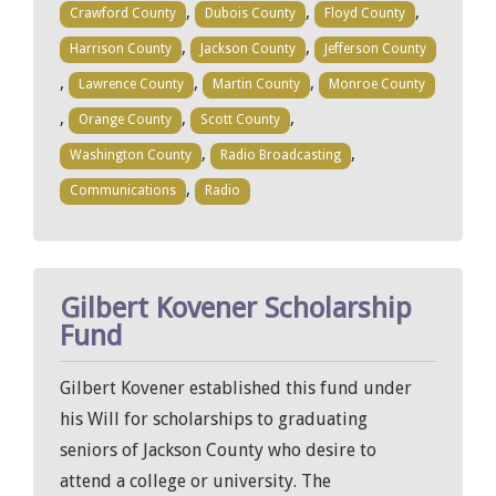
,
,
,
Crawford County
Dubois County
Floyd County
,
,
Harrison County
Jackson County
Jefferson County
,
,
,
Lawrence County
Martin County
Monroe County
,
,
,
Orange County
Scott County
,
,
Washington County
Radio Broadcasting
,
Communications
Radio
Gilbert Kovener Scholarship
Fund
Gilbert Kovener established this fund under
his Will for scholarships to graduating
seniors of Jackson County who desire to
attend a college or university. The