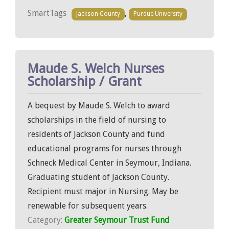
SmartTags
,
Jackson County
Purdue University
Maude S. Welch Nurses
Scholarship / Grant
A bequest by Maude S. Welch to award
scholarships in the field of nursing to
residents of Jackson County and fund
educational programs for nurses through
Schneck Medical Center in Seymour, Indiana.
Graduating student of Jackson County.
Recipient must major in Nursing. May be
renewable for subsequent years.
Category:
Greater Seymour Trust Fund