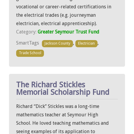
vocational or career-related certifications in
the electrical trades (e.g. journeyman
electrician, electrical apprenticeship).
Category:
Greater Seymour Trust Fund
SmartTags
,
,
Jackson County
Electrician
Trade School
The Richard Stickles
Memorial Scholarship Fund
Richard “Dick” Stickles was a long-time
mathematics teacher at Seymour High
School. He loved teaching mathematics and
seeing examples of its application to