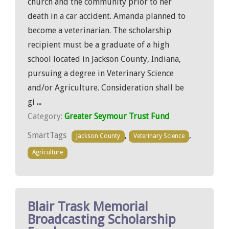
church and the community prior to her
death in a car accident. Amanda planned to
become a veterinarian. The scholarship
recipient must be a graduate of a high
school located in Jackson County, Indiana,
pursuing a degree in Veterinary Science
and/or Agriculture. Consideration shall be
gi
...
Category:
Greater Seymour Trust Fund
SmartTags
,
,
Jackson County
Veterinary Science
Agriculture
Blair Trask Memorial
Broadcasting Scholarship