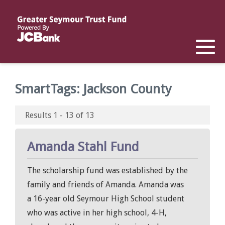
Reports
List of All Funds
List of Scholarships
List of Special Grants
Establish a Fund
Establish a Scholarship
Establish a Special Grant
SmartTags:
Jackson County
Scholarship Recipients
Apply for Special Grants
Results 1 - 13 of 13
Apply for a Scholarship
Amanda Stahl Fund
The scholarship fund was established by the
family and friends of Amanda. Amanda was
a 16-year old Seymour High School student
who was active in her high school, 4-H,