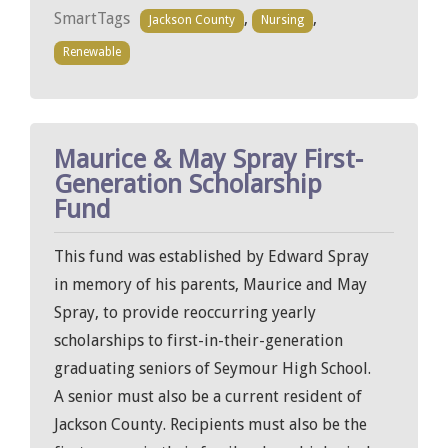
SmartTags
,
,
Jackson County
Nursing
Renewable
Maurice & May Spray First-
Generation Scholarship
Fund
This fund was established by Edward Spray
in memory of his parents, Maurice and May
Spray, to provide reoccurring yearly
scholarships to first-in-their-generation
graduating seniors of Seymour High School.
A senior must also be a current resident of
Jackson County. Recipients must also be the