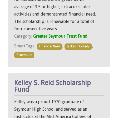
average of 3.5 or higher, extracurricular
activities and demonstrated financial need.
The scholarship is renewable for a total of
four consecutive years.
Category:
Greater Seymour Trust Fund
SmartTags
,
,
Financial Need
Jackson County
Renewable
Kelley S. Reid Scholarship
Fund
Kelley was a proud 1970 graduate of
Seymour High School and served as an
instructor at the Mid-America College of