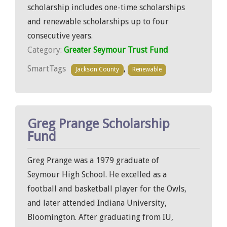
scholarship includes one-time scholarships
and renewable scholarships up to four
consecutive years.
Category:
Greater Seymour Trust Fund
SmartTags
,
Jackson County
Renewable
Greg Prange Scholarship
Fund
Greg Prange was a 1979 graduate of
Seymour High School. He excelled as a
football and basketball player for the Owls,
and later attended Indiana University,
Bloomington. After graduating from IU,