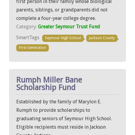
first person in their family whose biological
parents, siblings, or grandparents did not
complete a four-year college degree.
Category:
Greater Seymour Trust Fund
SmartTags
,
,
Seymour High School
Jackson County
First-Generation
Rumph Miller Bane
Scholarship Fund
Established by the family of Marylon E.
Rumph to provide scholarships to
graduating seniors of Seymour High School.
Eligible recipients must reside in Jackson