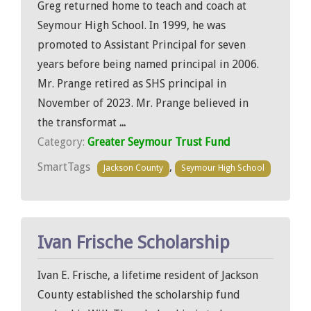
Greg returned home to teach and coach at
Seymour High School. In 1999, he was
promoted to Assistant Principal for seven
years before being named principal in 2006.
Mr. Prange retired as SHS principal in
November of 2023. Mr. Prange believed in
the transformat
...
Category:
Greater Seymour Trust Fund
SmartTags
,
Jackson County
Seymour High School
Ivan Frische Scholarship
Ivan E. Frische, a lifetime resident of Jackson
County established the scholarship fund