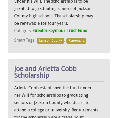
under his Will. The scholarship is to be
granted to graduating seniors of Jackson
County high schools. The scholarship may
be renewable for four years.
Category:
Greater Seymour Trust Fund
SmartTags
,
Jackson County
Renewable
Joe and Arletta Cobb
Scholarship
Arletta Cobb established the fund under
her Will for scholarships to graduating
seniors of Jackson County who desire to
attend a college or university. Requirements
for the scholarship are a grade point