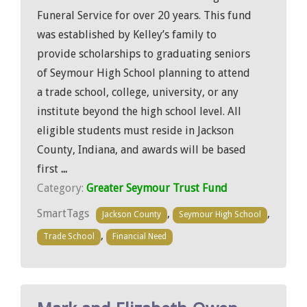
Funeral Service for over 20 years. This fund
was established by Kelley’s family to
provide scholarships to graduating seniors
of Seymour High School planning to attend
a trade school, college, university, or any
institute beyond the high school level. All
eligible students must reside in Jackson
County, Indiana, and awards will be based
first
...
Category:
Greater Seymour Trust Fund
SmartTags
,
,
Jackson County
Seymour High School
,
Trade School
Financial Need