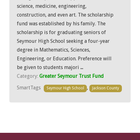
science, medicine, engineering,
construction, and even art. The scholarship
fund was established by his family. The
scholarship is for graduating seniors of
Seymour High School seeking a four-year
degree in Mathematics, Sciences,
Engineering, or Education. Preference will
be given to students majori
...
Category:
Greater Seymour Trust Fund
SmartTags
,
Seymour High School
Jackson County