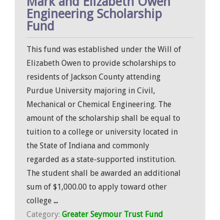
Mark and Elizabeth Owen
Engineering Scholarship
Fund
This fund was established under the Will of
Elizabeth Owen to provide scholarships to
residents of Jackson County attending
Purdue University majoring in Civil,
Mechanical or Chemical Engineering. The
amount of the scholarship shall be equal to
tuition to a college or university located in
the State of Indiana and commonly
regarded as a state-supported institution.
The student shall be awarded an additional
sum of $1,000.00 to apply toward other
college
...
Category:
Greater Seymour Trust Fund