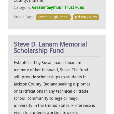
County, Indiana.
Category:
Greater Seymour Trust Fund
SmartTags
,
Seymour High School
Jackson County
Steve D. Lanam Memorial
Scholarship Fund
Established by Susan Joann Lanam in
memory of her husband, Steve. The fund
will provide scholarships to students in
Jackson County, Indiana seeking diplomas
or certifications in any technical or trade
school, community college or major
university in the United States. Preference is
given to students working towards