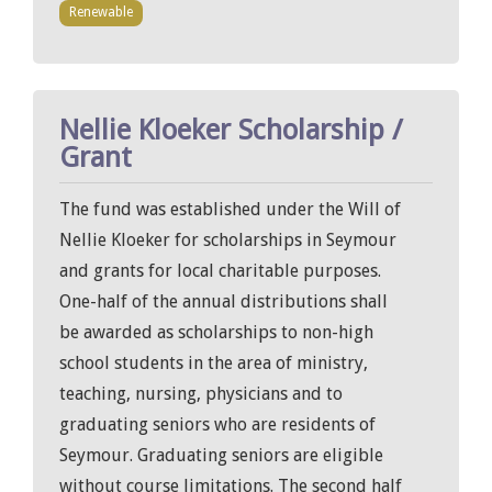
Renewable
Nellie Kloeker Scholarship /
Grant
The fund was established under the Will of
Nellie Kloeker for scholarships in Seymour
and grants for local charitable purposes.
One-half of the annual distributions shall
be awarded as scholarships to non-high
school students in the area of ministry,
teaching, nursing, physicians and to
graduating seniors who are residents of
Seymour. Graduating seniors are eligible
without course limitations. The second half