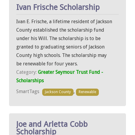
Ivan Frische Scholarship
Ivan E. Frische, a lifetime resident of Jackson
County established the scholarship fund
under his Will. The scholarship is to be
granted to graduating seniors of Jackson
County high schools. The scholarship may
be renewable for four years.
Category:
Greater Seymour Trust Fund -
Scholarships
SmartTags
,
Jackson County
Renewable
Joe and Arletta Cobb
Scholarship