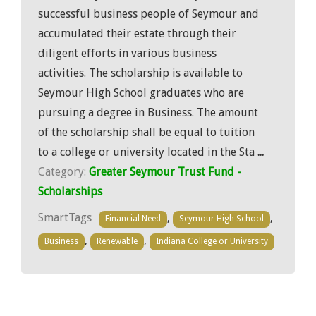
successful business people of Seymour and
accumulated their estate through their
diligent efforts in various business
activities. The scholarship is available to
Seymour High School graduates who are
pursuing a degree in Business. The amount
of the scholarship shall be equal to tuition
to a college or university located in the Sta
...
Category:
Greater Seymour Trust Fund -
Scholarships
SmartTags
,
,
Financial Need
Seymour High School
,
,
Business
Renewable
Indiana College or University