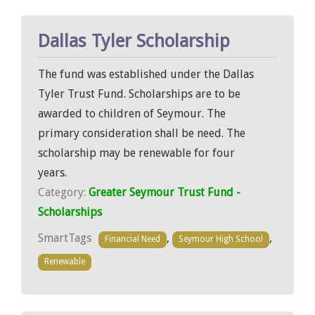
Dallas Tyler Scholarship
The fund was established under the Dallas
Tyler Trust Fund. Scholarships are to be
awarded to children of Seymour. The
primary consideration shall be need. The
scholarship may be renewable for four
years.
Category:
Greater Seymour Trust Fund -
Scholarships
SmartTags
,
,
Financial Need
Seymour High School
Renewable