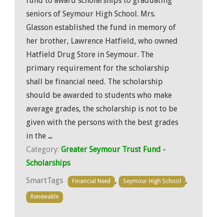
fund to award scholarships to graduating
seniors of Seymour High School. Mrs.
Glasson established the fund in memory of
her brother, Lawrence Hatfield, who owned
Hatfield Drug Store in Seymour. The
primary requirement for the scholarship
shall be financial need. The scholarship
should be awarded to students who make
average grades, the scholarship is not to be
given with the persons with the best grades
in the
...
Category:
Greater Seymour Trust Fund -
Scholarships
SmartTags
,
,
Financial Need
Seymour High School
Renewable