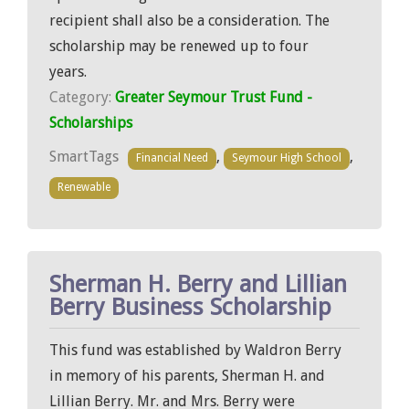
recipient shall also be a consideration. The
scholarship may be renewed up to four
years.
Category:
Greater Seymour Trust Fund -
Scholarships
SmartTags
,
,
Financial Need
Seymour High School
Renewable
Sherman H. Berry and Lillian
Berry Business Scholarship
This fund was established by Waldron Berry
in memory of his parents, Sherman H. and
Lillian Berry. Mr. and Mrs. Berry were