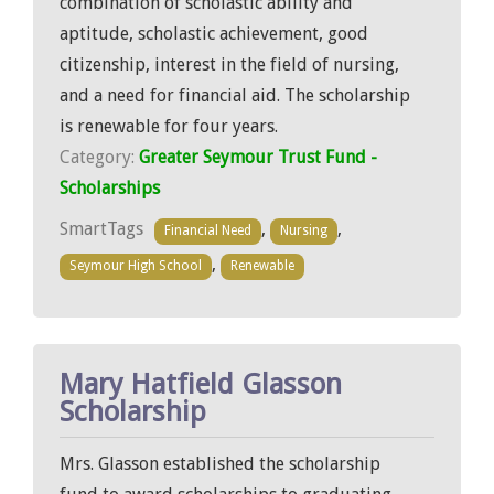
combination of scholastic ability and
aptitude, scholastic achievement, good
citizenship, interest in the field of nursing,
and a need for financial aid. The scholarship
is renewable for four years.
Category:
Greater Seymour Trust Fund -
Scholarships
SmartTags
,
,
Financial Need
Nursing
,
Seymour High School
Renewable
Mary Hatfield Glasson
Scholarship
Mrs. Glasson established the scholarship