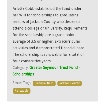
Arletta Cobb established the fund under
her Will for scholarships to graduating
seniors of Jackson County who desire to
attend a college or university. Requirements
for the scholarship are a grade point
average of 3.5 or higher, extracurricular
activities and demonstrated financial need.
The scholarship is renewable for a total of
four consecutive years.
Category:
Greater Seymour Trust Fund -
Scholarships
SmartTags
,
,
Financial Need
Jackson County
Renewable