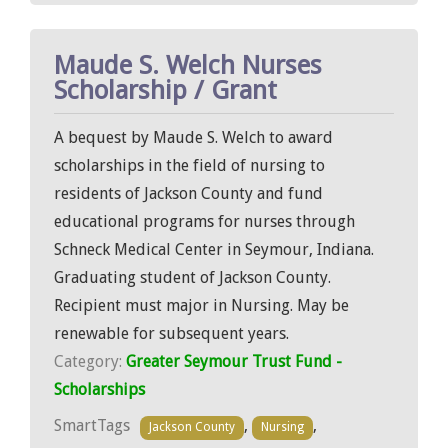
Maude S. Welch Nurses
Scholarship / Grant
A bequest by Maude S. Welch to award
scholarships in the field of nursing to
residents of Jackson County and fund
educational programs for nurses through
Schneck Medical Center in Seymour, Indiana.
Graduating student of Jackson County.
Recipient must major in Nursing. May be
renewable for subsequent years.
Category:
Greater Seymour Trust Fund -
Scholarships
SmartTags
,
,
Jackson County
Nursing