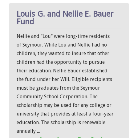
Louis G. and Nellie E. Bauer
Fund
Nellie and "Lou" were long-time residents
of Seymour. While Lou and Nellie had no
children, they wanted to insure that other
children had the opportunity to pursue
their education. Nellie Bauer established
the fund under her Will. Eligible recipients
must be graduates from the Seymour
Community School Corporation. The
scholarship may be used for any college or
university that provides at least a four-year
education. The scholarship is renewable
annually
...