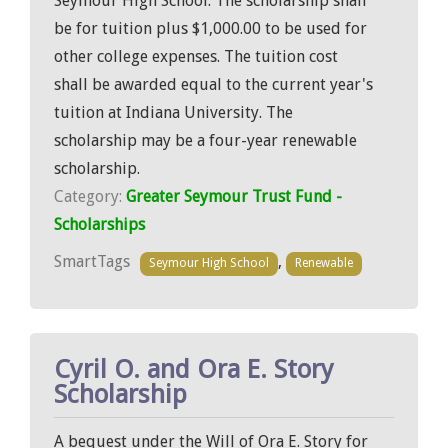
Seymour High School. The scholarship shall
be for tuition plus $1,000.00 to be used for
other college expenses. The tuition cost
shall be awarded equal to the current year's
tuition at Indiana University. The
scholarship may be a four-year renewable
scholarship.
Category:
Greater Seymour Trust Fund -
Scholarships
SmartTags
,
Seymour High School
Renewable
Cyril O. and Ora E. Story
Scholarship
A bequest under the Will of Ora E. Story for