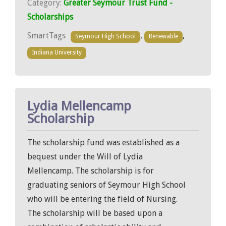
Category:
Greater Seymour Trust Fund -
Scholarships
SmartTags
,
,
Seymour High School
Renewable
Indiana University
Lydia Mellencamp
Scholarship
The scholarship fund was established as a
bequest under the Will of Lydia
Mellencamp. The scholarship is for
graduating seniors of Seymour High School
who will be entering the field of Nursing.
The scholarship will be based upon a