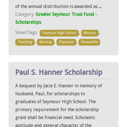
of the annual distribution is awarded as
...
Category:
Greater Seymour Trust Fund -
Scholarships
SmartTags
,
,
Seymour High School
Ministry
,
,
,
Teaching
Nursing
Physician
Renewable
Paul S. Hanner Scholarship
A bequest by Jacie E. Hanner in memory of
husband, Paul, for scholarships to
graduates of Seymour High School. The
primary requirement for the scholarship
grant shall be financial need. Scholastic
aptitude and general character of the