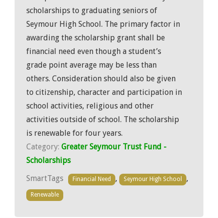
scholarships to graduating seniors of
Seymour High School. The primary factor in
awarding the scholarship grant shall be
financial need even though a student’s
grade point average may be less than
others. Consideration should also be given
to citizenship, character and participation in
school activities, religious and other
activities outside of school. The scholarship
is renewable for four years.
Category:
Greater Seymour Trust Fund -
Scholarships
SmartTags
,
,
Financial Need
Seymour High School
Renewable