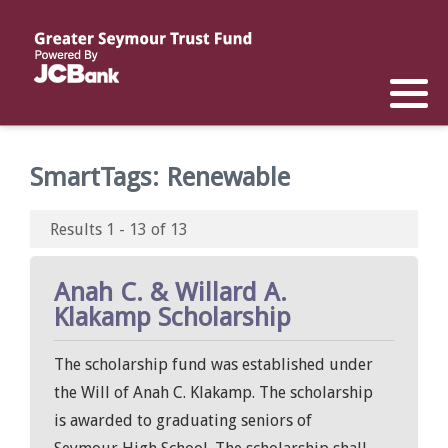
Reports
List of All Funds
List of Scholarships
List of Special Grants
Establish a Fund
Establish a Scholarship
Establish a Special Grant
SmartTags:
Renewable
Scholarship Recipients
Apply for Special Grants
Results 1 - 13 of 13
Apply for a Scholarship
Anah C. & Willard A.
Klakamp Scholarship
The scholarship fund was established under
the Will of Anah C. Klakamp. The scholarship
is awarded to graduating seniors of