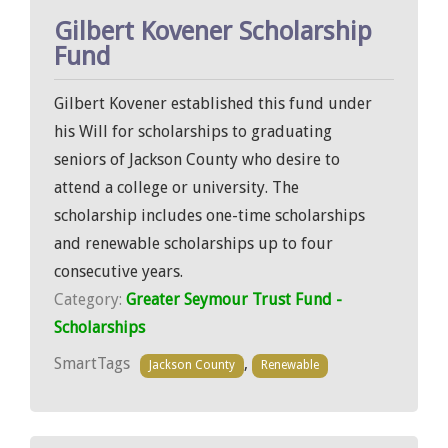
Gilbert Kovener Scholarship
Fund
Gilbert Kovener established this fund under
his Will for scholarships to graduating
seniors of Jackson County who desire to
attend a college or university. The
scholarship includes one-time scholarships
and renewable scholarships up to four
consecutive years.
Category:
Greater Seymour Trust Fund -
Scholarships
SmartTags
,
Jackson County
Renewable