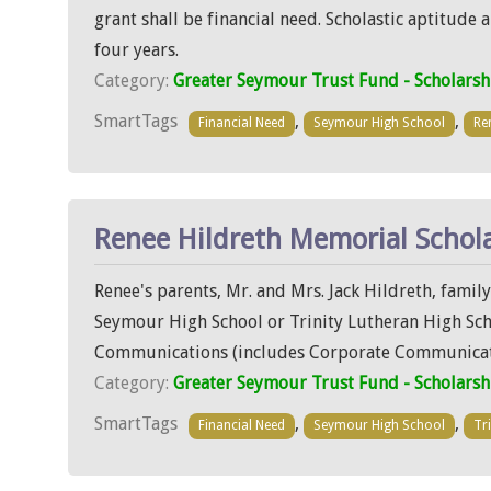
grant shall be financial need. Scholastic aptitude
four years.
Category:
Greater Seymour Trust Fund - Scholarsh
SmartTags
,
,
Financial Need
Seymour High School
Re
Renee Hildreth Memorial Schol
Renee's parents, Mr. and Mrs. Jack Hildreth, famil
Seymour High School or Trinity Lutheran High Schoo
Communications (includes Corporate Communicati
Category:
Greater Seymour Trust Fund - Scholarsh
SmartTags
,
,
Financial Need
Seymour High School
Tr