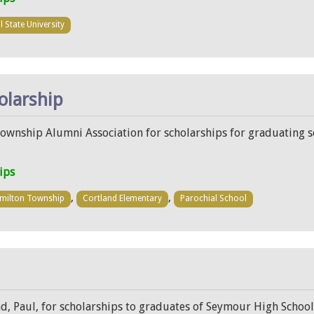
l State University
olarship
Township Alumni Association for scholarships for graduating 
ips
,
,
milton Township
Cortland Elementary
Parochial School
d, Paul, for scholarships to graduates of Seymour High School