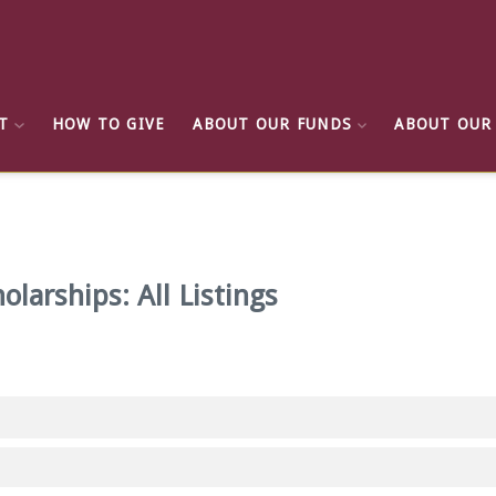
T
HOW TO GIVE
ABOUT OUR FUNDS
ABOUT OUR
olarships: All Listings