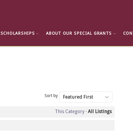
 SCHOLARSHIPS
ABOUT OUR SPECIAL GRANTS
CON
Sort by
This Category
·
All Listings