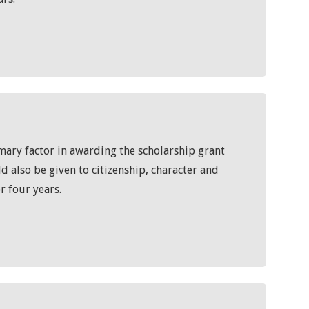
mary factor in awarding the scholarship grant
d also be given to citizenship, character and
r four years.