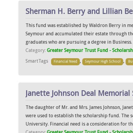
Sherman H. Berry and Lillian Be
This fund was established by Waldron Berry in mem
Seymour and accumulated their estate through their
graduates who are pursuing a degree in Business. T
Category:
Greater Seymour Trust Fund - Scholarsh
SmartTags
,
,
Financial Need
Seymour High School
Bu
Janette Johnson Deal Memorial 
The daughter of Mr. and Mrs. James Johnson, Janet
were used to establish the scholarship fund. The 
University. Financial need is a consideration for th
Category:
Greater Seymour Trust Fund - Scholarsh