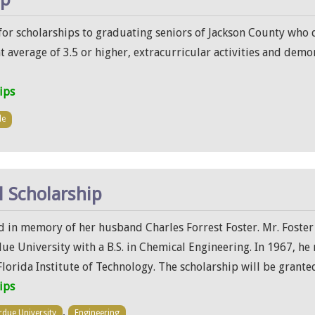
or scholarships to graduating seniors of Jackson County who de
 average of 3.5 or higher, extracurricular activities and demon
ips
le
l Scholarship
nd in memory of her husband Charles Forrest Foster. Mr. Foster
e University with a B.S. in Chemical Engineering. In 1967, he
lorida Institute of Technology. The scholarship will be grante
ips
,
rdue University
Engineering