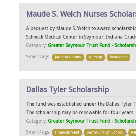
Maude S. Welch Nurses Scholar
A bequest by Maude S. Welch to award scholarship
Schneck Medical Center in Seymour, Indiana. Grad
Category:
Greater Seymour Trust Fund - Scholarsh
SmartTags
,
,
Jackson County
Nursing
Renewable
Dallas Tyler Scholarship
The fund was established under the Dallas Tyler T
The scholarship may be renewable for four years.
Category:
Greater Seymour Trust Fund - Scholarsh
SmartTags
,
,
Financial Need
Seymour High School
Re