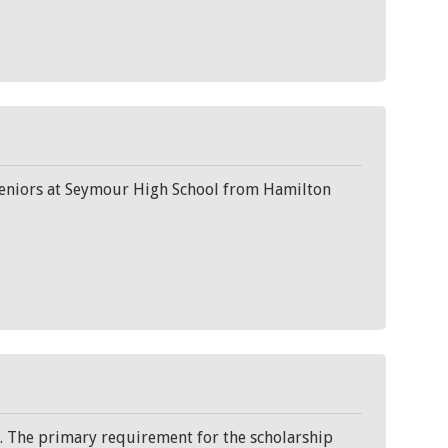
seniors at Seymour High School from Hamilton
. The primary requirement for the scholarship