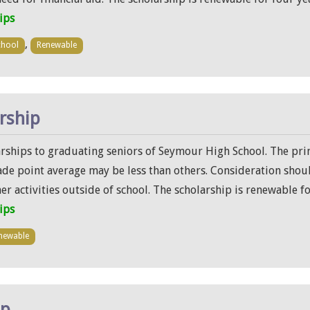
ips
,
chool
Renewable
arship
larships to graduating seniors of Seymour High School. The pri
ade point average may be less than others. Consideration shoul
her activities outside of school. The scholarship is renewable fo
ips
newable
ip