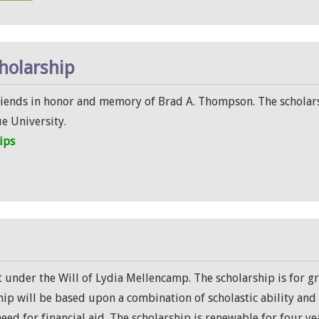
holarship
riends in honor and memory of Brad A. Thompson. The scholarsh
e University.
ips
t under the Will of Lydia Mellencamp. The scholarship is for 
ship will be based upon a combination of scholastic ability an
 need for financial aid. The scholarship is renewable for four ye