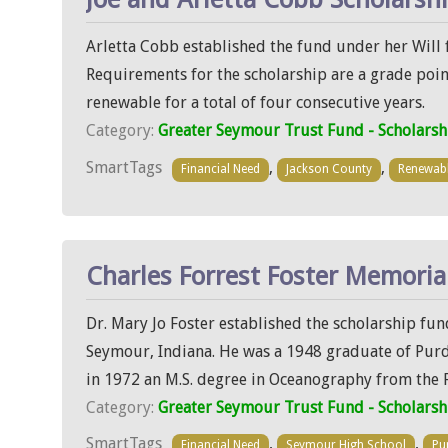
Arletta Cobb established the fund under her Will f
Requirements for the scholarship are a grade point
renewable for a total of four consecutive years.
Category:
Greater Seymour Trust Fund - Scholarsh
SmartTags
,
,
Financial Need
Jackson County
Renewab
Charles Forrest Foster Memoria
Dr. Mary Jo Foster established the scholarship fu
Seymour, Indiana. He was a 1948 graduate of Purdu
in 1972 an M.S. degree in Oceanography from the F
Category:
Greater Seymour Trust Fund - Scholarsh
SmartTags
,
,
Financial Need
Seymour High School
Pu