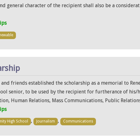
 and general character of the recipient shall also be a conside
ips
newable
arship
y and friends established the scholarship as a memorial to Rene
l senior, to be used by the recipient for furtherance of his/
on, Human Relations, Mass Communications, Public Relations
ips
,
,
inity High School
Journalism
Communications