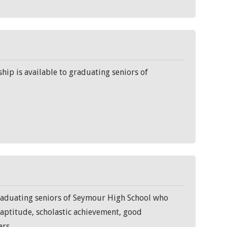
ip is available to graduating seniors of
graduating seniors of Seymour High School who
d aptitude, scholastic achievement, good
ars.