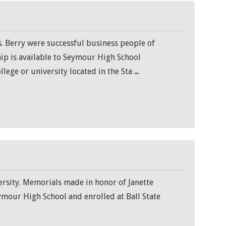
. Berry were successful business people of
hip is available to Seymour High School
llege or university located in the Sta
...
ersity. Memorials made in honor of Janette
ymour High School and enrolled at Ball State