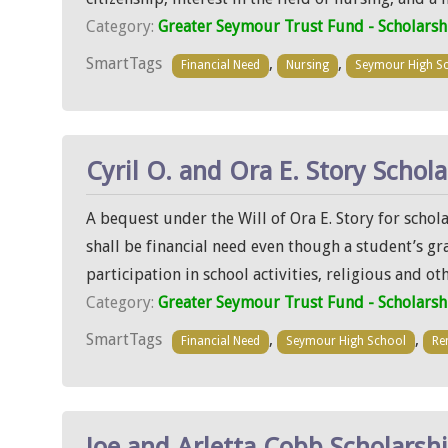
Category:
Greater Seymour Trust Fund - Scholarsh
SmartTags
,
,
Financial Need
Nursing
Seymour High S
Cyril O. and Ora E. Story Schol
A bequest under the Will of Ora E. Story for scho
shall be financial need even though a student’s gr
participation in school activities, religious and ot
Category:
Greater Seymour Trust Fund - Scholarsh
SmartTags
,
,
Financial Need
Seymour High School
Re
Joe and Arletta Cobb Scholarsh