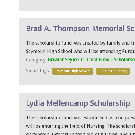
Brad A. Thompson Memorial Sc
The scholarship fund was created by family and f
Seymour High School who will be attending Purdu
Category:
Greater Seymour Trust Fund - Scholarsh
SmartTags
,
Seymour High School
Purdue University
Lydia Mellencamp Scholarship
The scholarship fund was established as a beques
will be entering the field of Nursing. The scholar
citizenship, interest in the field of nursing, and a