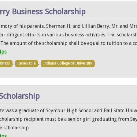
rry Business Scholarship
ory of his parents, Sherman H. and Lillian Berry. Mr. and Mrs
 diligent efforts in various business activities. The scholars
he amount of the scholarship shall be equal to tuition to a co
ips
,
,
siness
Renewable
Indiana College or University
Scholarship
te was a graduate of Seymour High School and Ball State Univ
scholarship recipient must be a senior girl graduating from Se
e scholarship.
ips