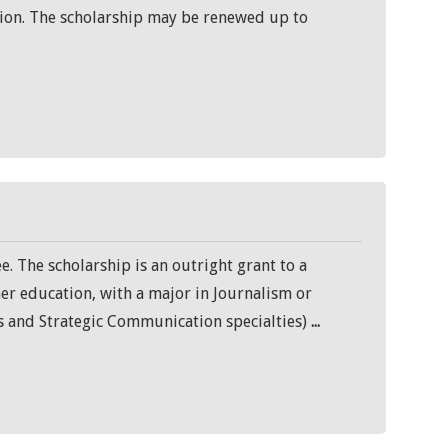
ration. The scholarship may be renewed up to
e. The scholarship is an outright grant to a
her education, with a major in Journalism or
 and Strategic Communication specialties)
...