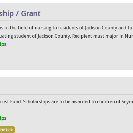
ship / Grant
s in the field of nursing to residents of Jackson County and 
uating student of Jackson County. Recipient must major in Nu
ips
rust Fund. Scholarships are to be awarded to children of Seym
ips
newable