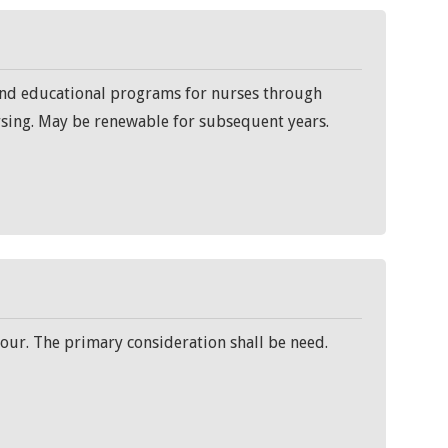
fund educational programs for nurses through
rsing. May be renewable for subsequent years.
our. The primary consideration shall be need.