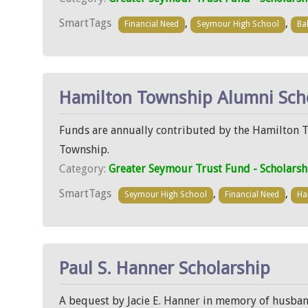
SmartTags
,
,
Financial Need
Seymour High School
Bal
Hamilton Township Alumni Sch
Funds are annually contributed by the Hamilton 
Township.
Category:
Greater Seymour Trust Fund - Scholarsh
SmartTags
,
,
Seymour High School
Financial Need
Ha
Paul S. Hanner Scholarship
A bequest by Jacie E. Hanner in memory of husban