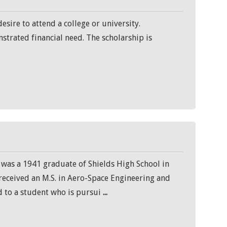
sire to attend a college or university.
strated financial need. The scholarship is
 was a 1941 graduate of Shields High School in
 received an M.S. in Aero-Space Engineering and
d to a student who is pursui
...